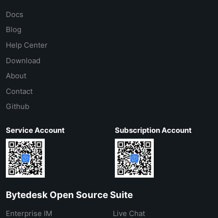
Docs
Blog
Help Center
Download
About
Contact
Github
Service Account
Subscription Account
Bytedesk Open Source Suite
Enterprise IM
Live Chat