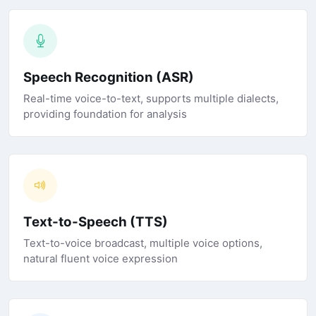
Speech Recognition (ASR)
Real-time voice-to-text, supports multiple dialects,
providing foundation for analysis
Text-to-Speech (TTS)
Text-to-voice broadcast, multiple voice options,
natural fluent voice expression