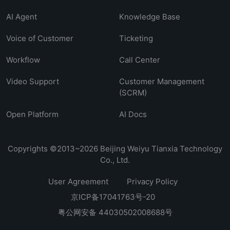
AI Agent
Knowledge Base
Voice of Customer
Ticketing
Workflow
Call Center
Video Support
Customer Management
(SCRM)
Open Platform
AI Docs
Copyrights ©2013~2026 Beijing Weiyu Tianxia Technology
Co., Ltd.
User Agreement
Privacy Policy
京ICP备17041763号-20
粤公网安备 44030502008688号