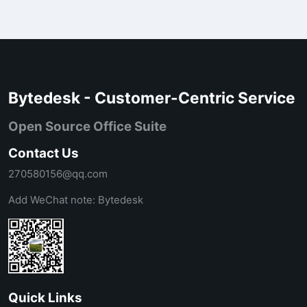
Bytedesk - Customer-Centric Service
Open Source Office Suite
Contact Us
270580156@qq.com
Add WeChat note: Bytedesk
Quick Links