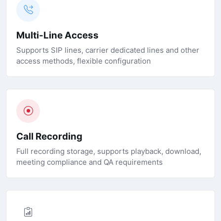
Multi-Line Access
Supports SIP lines, carrier dedicated lines and other
access methods, flexible configuration
Call Recording
Full recording storage, supports playback, download,
meeting compliance and QA requirements