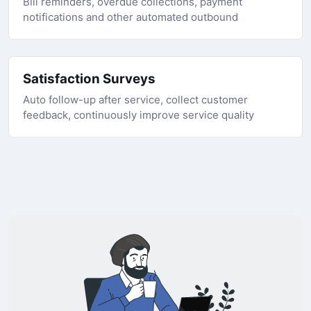
Bill reminders, overdue collections, payment
notifications and other automated outbound
Satisfaction Surveys
Auto follow-up after service, collect customer
feedback, continuously improve service quality