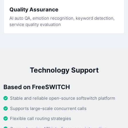
Quality Assurance
AI auto QA, emotion recognition, keyword detection,
service quality evaluation
Technology Support
Based on FreeSWITCH
Stable and reliable open-source softswitch platform
Supports large-scale concurrent calls
Flexible call routing strategies