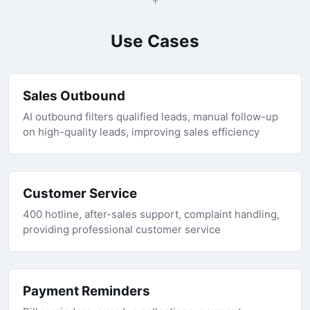
Use Cases
Sales Outbound
AI outbound filters qualified leads, manual follow-up
on high-quality leads, improving sales efficiency
Customer Service
400 hotline, after-sales support, complaint handling,
providing professional customer service
Payment Reminders