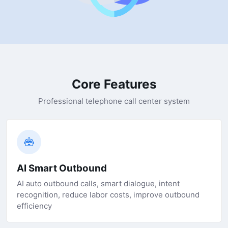
Core Features
Professional telephone call center system
AI Smart Outbound
AI auto outbound calls, smart dialogue, intent
recognition, reduce labor costs, improve outbound
efficiency