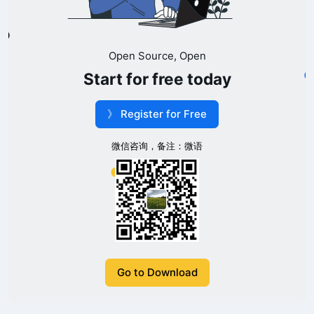
Open Source, Open
Start for free today
》 Register for Free
微信咨询，备注：微语
Go to Download