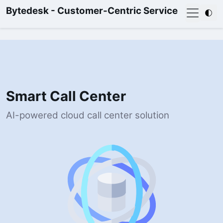
Bytedesk - Customer-Centric Service
Smart Call Center
AI-powered cloud call center solution