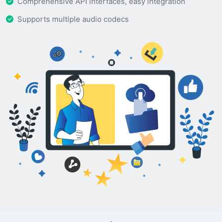
Comprehensive API interfaces, easy integration
Supports multiple audio codecs